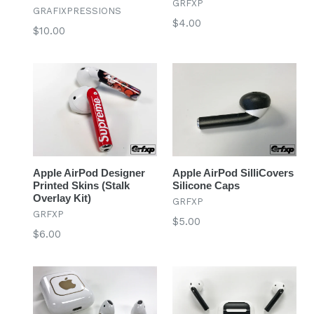
GRFXP
GRAFIXPRESSIONS
Regular
$4.00
Regular
$10.00
price
price
Apple AirPod Designer
Apple AirPod SilliCovers
Printed Skins (Stalk
Silicone Caps
Overlay Kit)
GRFXP
GRFXP
Regular
$5.00
Regular
$6.00
price
price