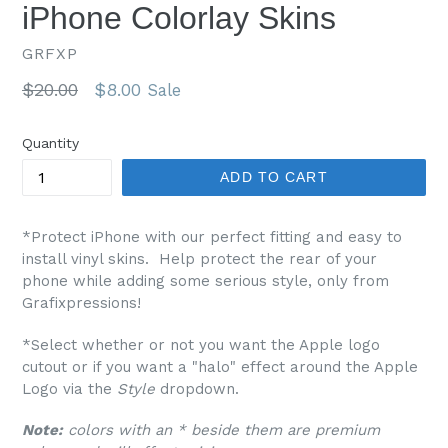
iPhone Colorlay Skins
GRFXP
Regular
$20.00
$8.00
Sale
price
Quantity
ADD TO CART
*Protect iPhone with our perfect fitting and easy to
install vinyl skins. Help protect the rear of your
phone while adding some serious style, only from
Grafixpressions!
*Select whether or not you want the Apple logo
cutout or if you want a "halo" effect around the Apple
Logo via the
Style
dropdown.
Note:
colors with an * beside them are premium