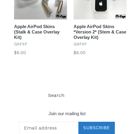
Apple AirPod Skins
Apple AirPod Skins
(Stalk & Case Overlay
*Version 2* (Stem & Case
Kit)
Overlay Kit)
GRFXP
GRFXP
Regular
Regular
$6.00
$6.00
price
price
Search
Log in
Join our mailing list
SUBSCRIBE