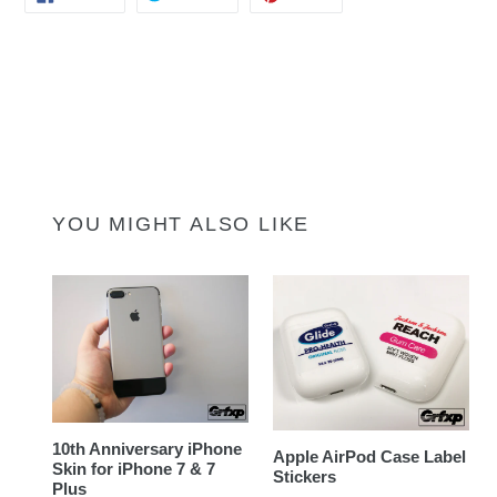
ON
ON
ON
FACEBOOK
TWITTER
PINTEREST
YOU MIGHT ALSO LIKE
10th Anniversary iPhone
Apple AirPod Case Label
Skin for iPhone 7 & 7
Stickers
Plus