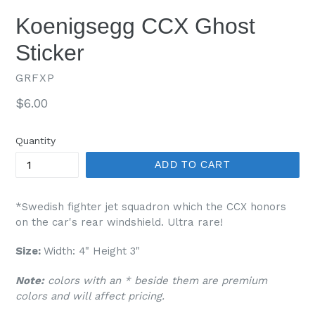
Koenigsegg CCX Ghost
Sticker
GRFXP
Regular
$6.00
price
Quantity
ADD TO CART
*Swedish fighter jet squadron which the CCX honors
on the car's rear windshield. Ultra rare!
Size:
Width: 4" Height 3"
Note:
colors with an * beside them are premium
colors and will affect pricing.