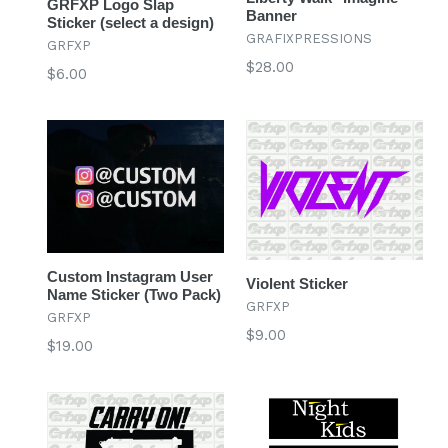
GRFXP Logo Slap
Banner
Sticker (select a design)
GRAFIXPRESSIONS
GRFXP
Regular
$28.00
Regular
$6.00
price
price
Custom Instagram User
Violent Sticker
Name Sticker (Two Pack)
GRFXP
GRFXP
Regular
$9.00
Regular
$19.00
price
price