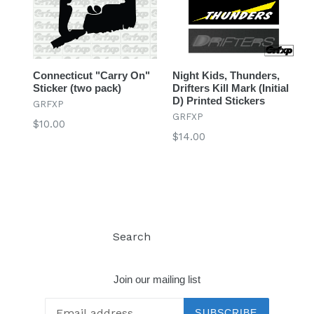
Connecticut "Carry On"
Night Kids, Thunders,
Sticker (two pack)
Drifters Kill Mark (Initial
D) Printed Stickers
GRFXP
GRFXP
Regular
$10.00
Regular
$14.00
price
price
Search
Log in
Join our mailing list
SUBSCRIBE