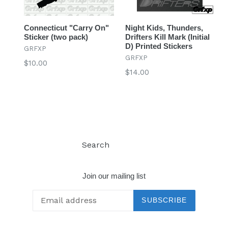
Connecticut "Carry On"
Night Kids, Thunders,
Sticker (two pack)
Drifters Kill Mark (Initial
D) Printed Stickers
GRFXP
GRFXP
Regular
$10.00
Regular
$14.00
price
price
Search
Log in
Join our mailing list
SUBSCRIBE