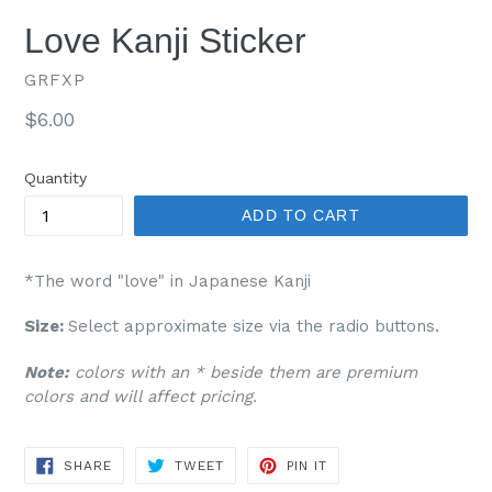
Love Kanji Sticker
GRFXP
Regular
$6.00
price
Quantity
ADD TO CART
*The word "love" in Japanese Kanji
Size:
Select approximate size via the radio buttons.
Note:
colors with an * beside them are premium
colors and will affect pricing.
SHARE
TWEET
PIN
SHARE
TWEET
PIN IT
ON
ON
ON
FACEBOOK
TWITTER
PINTEREST