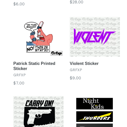
Regular
$28.00
Regular
$6.00
price
price
Patrick Static Printed
Violent Sticker
Sticker
GRFXP
GRFXP
Regular
$9.00
Regular
$7.00
price
price