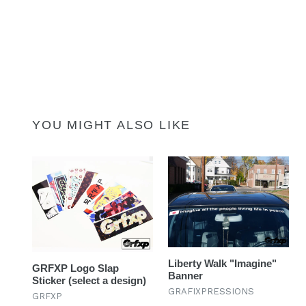
YOU MIGHT ALSO LIKE
Liberty Walk "Imagine"
GRFXP Logo Slap
Banner
Sticker (select a design)
GRAFIXPRESSIONS
GRFXP