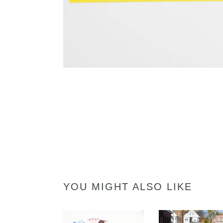
YOU MIGHT ALSO LIKE