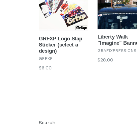
Liberty Walk
GRFXP Logo Slap
"Imagine" Bann
Sticker (select a
GRAFIXPRESSIONS
design)
GRFXP
Regular
$28.00
price
Regular
$6.00
price
Search
Log in