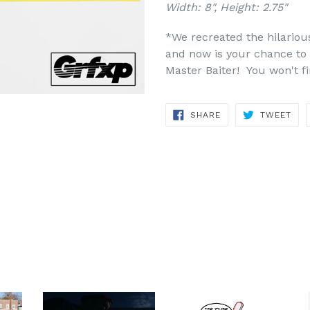
Width: 8", Height: 2.75"
*We recreated the hilariou
and now is your chance to 
Master Baiter! You won't f
SHARE
TWE
SHARE
TWEET
ON
ON
FACEBOOK
TWI