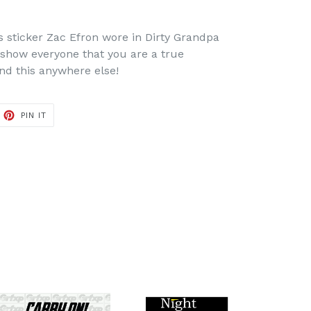
s sticker Zac Efron wore in Dirty Grandpa
show everyone that you are a true
ind this anywhere else!
ET
PIN
PIN IT
ON
TTER
PINTEREST