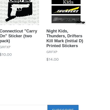
Connecticut "Carry
Night Kids,
On" Sticker (two
Thunders, Drifters
pack)
Kill Mark (Initial D)
Printed Stickers
GRFXP
GRFXP
Regular
$10.00
Regular
$14.00
price
price