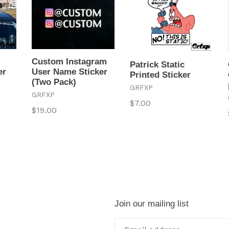
Custom Instagram
Patrick Static
er
User Name Sticker
Printed Sticker
(Two Pack)
GRFXP
GRFXP
Regular
$7.00
Regular
$19.00
price
price
Join our mailing list