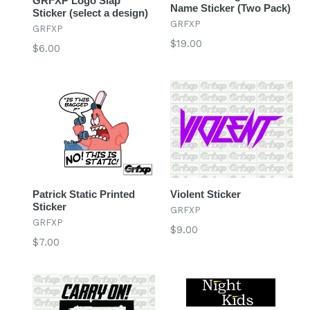
GRFXP Logo Slap
Name Sticker (Two Pack)
Sticker (select a design)
GRFXP
GRFXP
Regular
$19.00
Regular
$6.00
price
price
Patrick Static Printed
Violent Sticker
Sticker
GRFXP
GRFXP
Regular
$9.00
Regular
$7.00
price
price