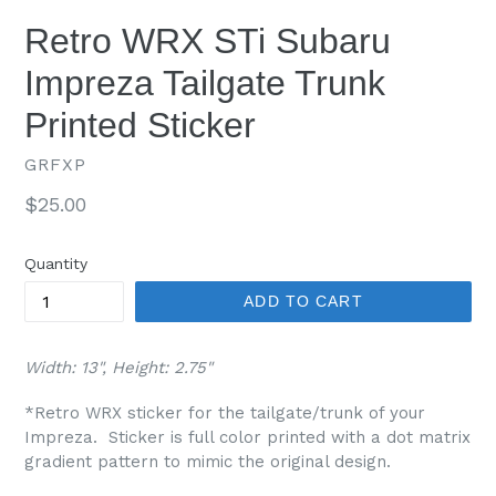
Retro WRX STi Subaru
Impreza Tailgate Trunk
Printed Sticker
GRFXP
Regular
$25.00
price
Quantity
ADD TO CART
Width: 13", Height: 2.75"
*Retro WRX sticker for the tailgate/trunk of your
Impreza. Sticker is full color printed with a dot matrix
gradient pattern to mimic the original design.