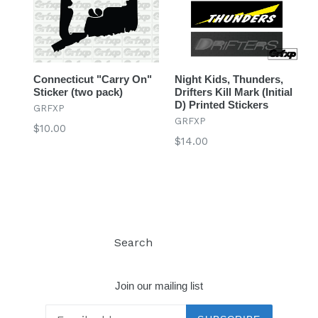
Connecticut "Carry On"
Night Kids, Thunders,
Sticker (two pack)
Drifters Kill Mark (Initial
D) Printed Stickers
GRFXP
GRFXP
Regular
$10.00
Regular
$14.00
price
price
Search
Log in
Join our mailing list