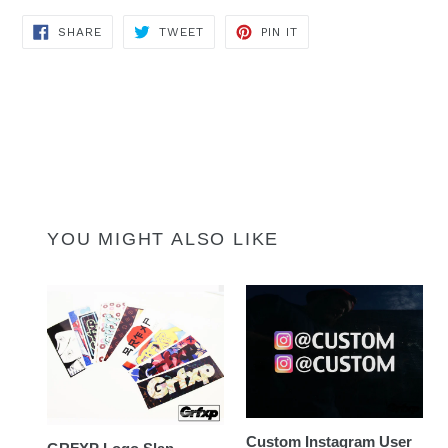
SHARE
TWEET
PIN
SHARE
TWEET
PIN IT
ON
ON
ON
FACEBOOK
TWITTER
PINTEREST
YOU MIGHT ALSO LIKE
Custom Instagram User